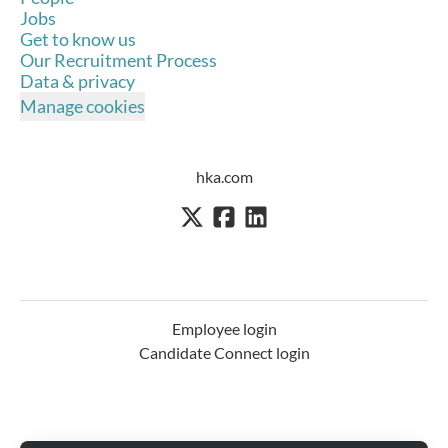
Jobs
Get to know us
Our Recruitment Process
Data & privacy
Manage cookies
hka.com
Employee login
Candidate Connect login