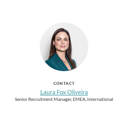
CONTACT
Laura Fox Oliveira
Senior Recruitment Manager, EMEA, International