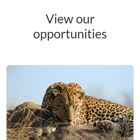
View our
opportunities