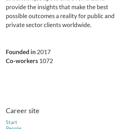
provide the insights that make the best
possible outcomes a reality for public and
private sector clients worldwide.
Founded in
2017
Co-workers
1072
Career site
Start
People