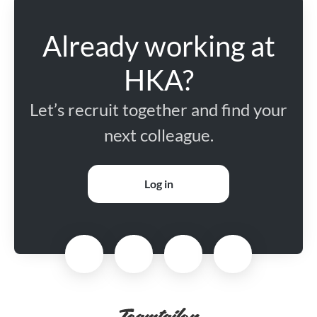
Already working at
HKA?
Let’s recruit together and find your
next colleague.
Log in