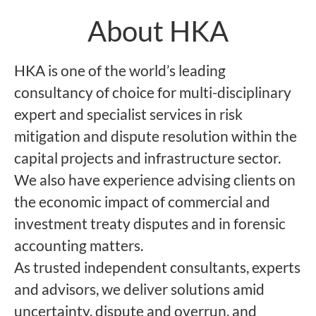
About HKA
HKA is one of the world’s leading
consultancy of choice for multi-disciplinary
expert and specialist services in risk
mitigation and dispute resolution within the
capital projects and infrastructure sector.
We also have experience advising clients on
the economic impact of commercial and
investment treaty disputes and in forensic
accounting matters.
As trusted independent consultants, experts
and advisors, we deliver solutions amid
uncertainty, dispute and overrun, and