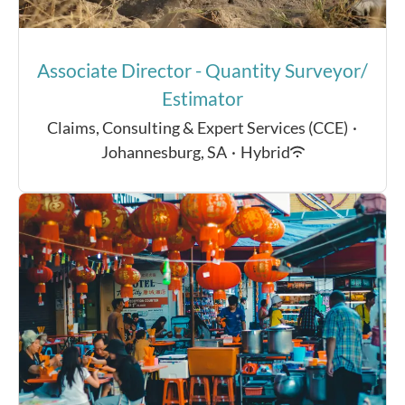
Associate Director - Quantity Surveyor/
Estimator
Claims, Consulting & Expert Services (CCE)
·
Johannesburg, SA
·
Hybrid