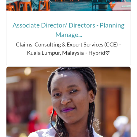
Associate Director/ Directors - Planning
Manage...
Claims, Consulting & Expert Services (CCE)
·
Kuala Lumpur, Malaysia
·
Hybrid