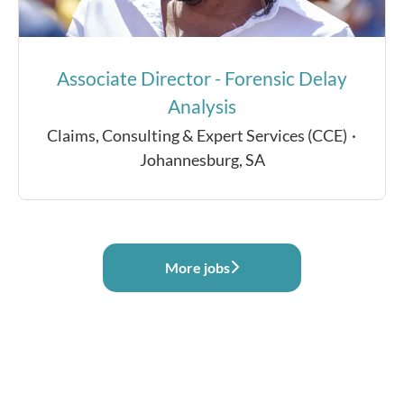
Associate Director - Forensic Delay
Analysis
Claims, Consulting & Expert Services (CCE)
·
Johannesburg, SA
More jobs