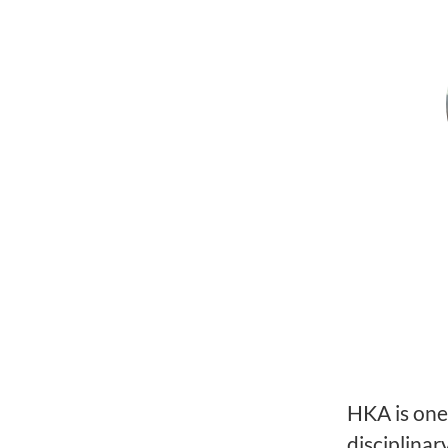
HKA is one 
disciplinar