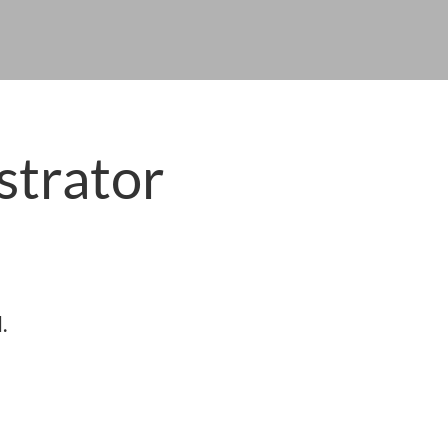
strator
.