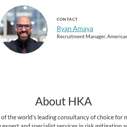
CONTACT
Ryan Amaya
Recruitment Manager, America
About HKA
of the world’s leading consultancy of choice for m
y expert and specialist services in risk mitigation 