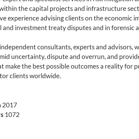
within the capital projects and infrastructure sec
ve experience advising clients on the economic i
 and investment treaty disputes and in forensic 
 independent consultants, experts and advisors, w
amid uncertainty, dispute and overrun, and provid
at make the best possible outcomes a reality for p
tor clients worldwide.
n
2017
rs
1072