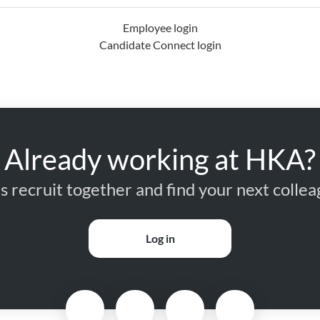
Employee login
Candidate Connect login
Already working at HKA?
’s recruit together and find your next collea
Log in