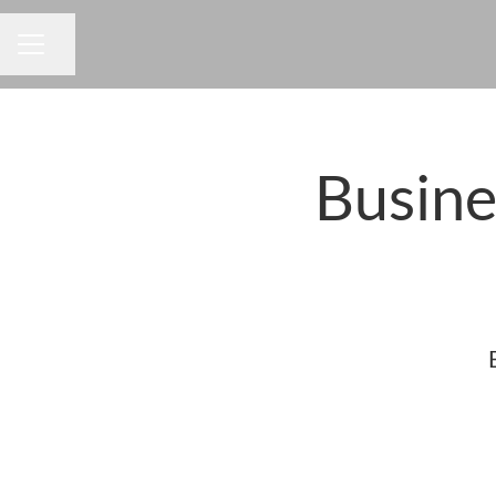
Share page
CAREER MENU
Busine