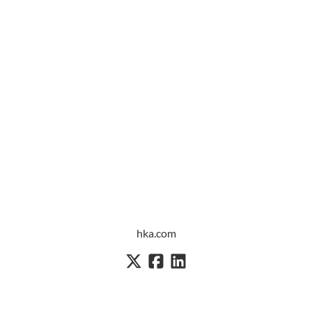
hka.com