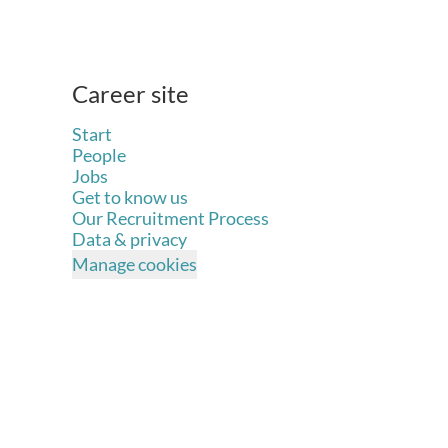
Career site
Start
People
Jobs
Get to know us
Our Recruitment Process
Data & privacy
Manage cookies