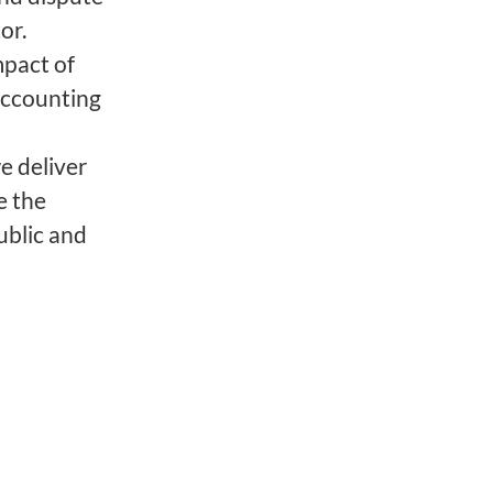
tor.
mpact of
accounting
e deliver
e the
ublic and