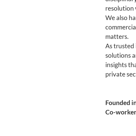
resolution 
We also ha
commercial
matters.
As trusted
solutions 
insights th
private sec
Founded i
Co-worke