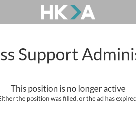
ss Support Admini
This position is no longer active
Either the position was filled, or the ad has expired