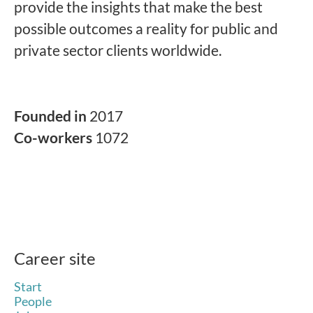
provide the insights that make the best
possible outcomes a reality for public and
private sector clients worldwide.
Founded in
2017
Co-workers
1072
Career site
Start
People