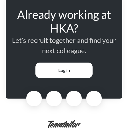
Already working at
HKA?
Let’s recruit together and find your
next colleague.
Log in