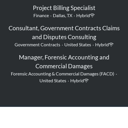
Project Billing Specialist
Finance
·
Dallas, TX
·
Hybrid
Consultant, Government Contracts Claims
and Disputes Consulting
Government Contracts
·
United States
·
Hybrid
Manager, Forensic Accounting and
Commercial Damages
Forensic Accounting & Commercial Damages (FACD)
·
United States
·
Hybrid