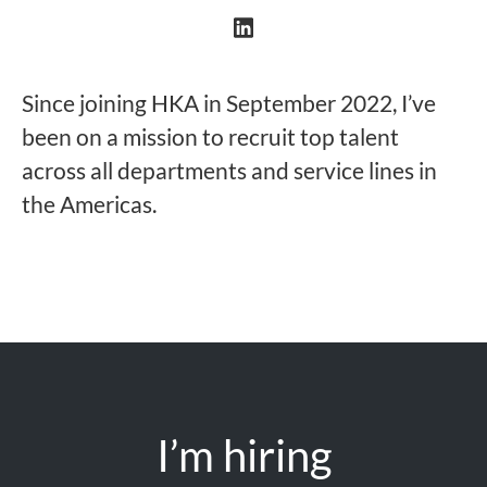
Since joining HKA in September 2022, I’ve
been on a mission to recruit top talent
across all departments and service lines in
the Americas.
I’m hiring