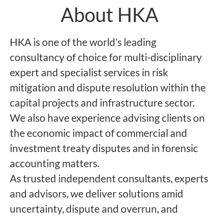
About HKA
HKA is one of the world’s leading
consultancy of choice for multi-disciplinary
expert and specialist services in risk
mitigation and dispute resolution within the
capital projects and infrastructure sector.
We also have experience advising clients on
the economic impact of commercial and
investment treaty disputes and in forensic
accounting matters.
As trusted independent consultants, experts
and advisors, we deliver solutions amid
uncertainty, dispute and overrun, and