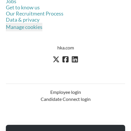
Jobs
Get to know us
Our Recruitment Process
Data & privacy
Manage cookies
hka.com
Employee login
Candidate Connect login