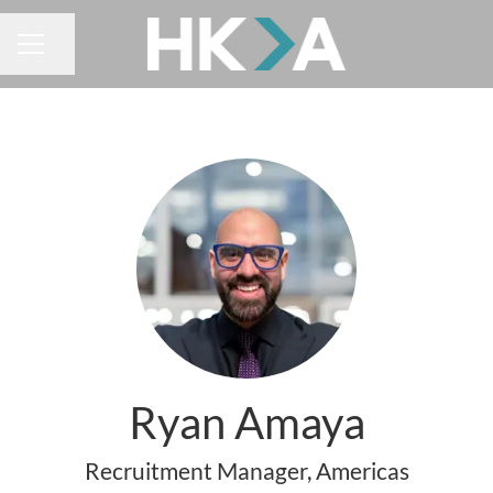
Share page
CAREER MENU
Ryan Amaya
Recruitment Manager, Americas