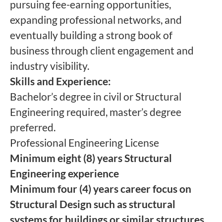
pursuing fee-earning opportunities,
expanding professional networks, and
eventually building a strong book of
business through client engagement and
industry visibility.
Skills and Experience:
Bachelor’s degree in civil or Structural
Engineering required, master’s degree
preferred.
Professional Engineering License
Minimum eight (8) years Structural
Engineering experience
Minimum four (4) years career focus on
Structural Design such as structural
systems for buildings or similar structures,