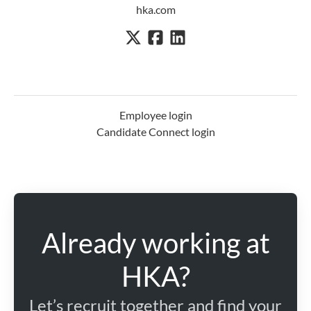
hka.com
Employee login
Candidate Connect login
Already working at
HKA?
Let’s recruit together and find your