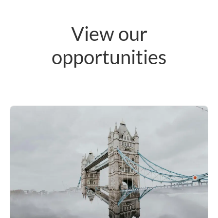
View our
opportunities