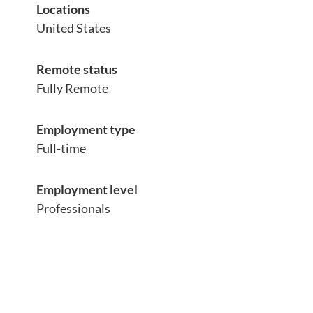
Locations
United States
Remote status
Fully Remote
Employment type
Full-time
Employment level
Professionals