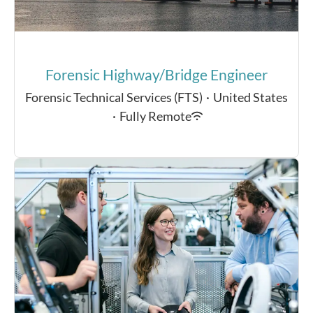
Forensic Highway/Bridge Engineer
Forensic Technical Services (FTS)
·
United States
·
Fully Remote