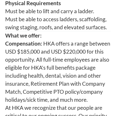
Physical Requirements
Must be able to lift and carry a ladder.
Must be able to access ladders, scaffolding,
swing staging, roofs, and elevated surfaces.
What we offer:
Compensation:
HKA offers a range between
USD $185,000 and USD $220,000 for this
opportunity. All full-time employees are also
eligible for HKA's full benefits package
including health, dental, vision and other
insurance, Retirement Plan with Company
Match, Competitive PTO policy/company
holidays/sick time, and much more.
At HKA we recognize that our people are
critical to our ongoing success. Our priority