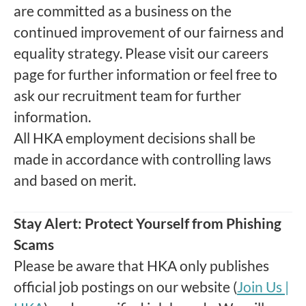
are committed as a business on the
continued improvement of our fairness and
equality strategy. Please visit our careers
page for further information or feel free to
ask our recruitment team for further
information.
All HKA employment decisions shall be
made in accordance with controlling laws
and based on merit.
Stay Alert: Protect Yourself from Phishing
Scams
Please be aware that HKA only publishes
official job postings on our website (
Join Us |