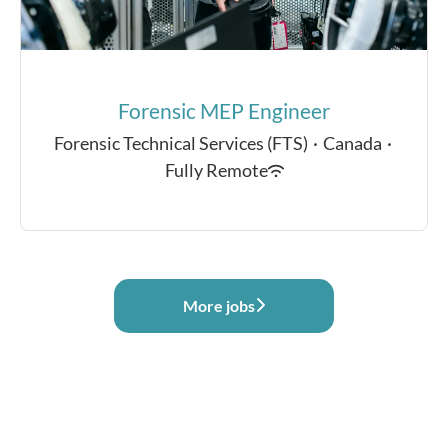
Forensic MEP Engineer
Forensic Technical Services (FTS)
·
Canada
·
Fully Remote
More jobs