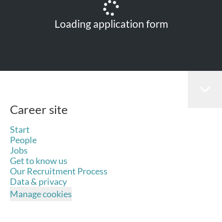
Loading application form
Career site
Start
People
Jobs
Get to know us
Our Recruitment Process
Data & privacy
Manage cookies