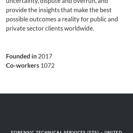
uncertainty, dispute and overrun, and
provide the insights that make the best
possible outcomes a reality for public and
private sector clients worldwide.
Founded in
2017
Co-workers
1072
FORENSIC TECHNICAL SERVICES (FTS)
·
UNITED