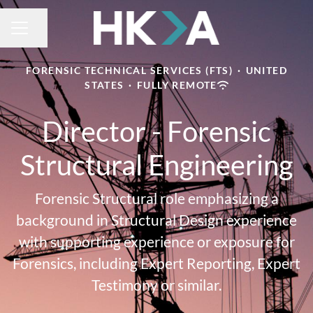
Share page
CAREER MENU
FORENSIC TECHNICAL SERVICES (FTS)
·
UNITED
STATES
·
FULLY REMOTE
Director - Forensic
Structural Engineering
Forensic Structural role emphasizing a
background in Structural Design experience
with supporting experience or exposure for
Forensics, including Expert Reporting, Expert
Testimony or similar.