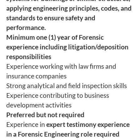
applying engineering principles, codes, and
standards to ensure safety and
performance.
Minimum one (1) year of Forensic
experience including litigation/deposition
responsibilities
Experience working with law firms and
insurance companies
Strong analytical and field inspection skills
Experience contributing to business
development activities
Preferred but not required
Experience in
expert testimony experience
in a Forensic Engineering role required