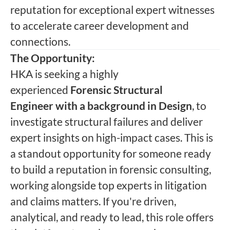
reputation for exceptional expert witnesses
to accelerate career development and
connections.
The Opportunity:
HKA is seeking a highly
experienced
Forensic Structural
Engineer
with a background in Design
, to
investigate structural failures and deliver
expert insights on high-impact cases. This is
a standout opportunity for someone ready
to build a reputation in forensic consulting,
working alongside top experts in litigation
and claims matters. If you're driven,
analytical, and ready to lead, this role offers