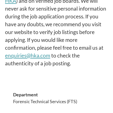
HKA
) and on verified job boards. We will
never ask for sensitive personal information
during the job application process. If you
have any doubts, we recommend you visit
our website to verify job listings before
applying. If you would like more
confirmation, please feel free to email us at
enquiries@hka.com
to check the
authenticity of a job posting.
Department
Forensic Technical Services (FTS)