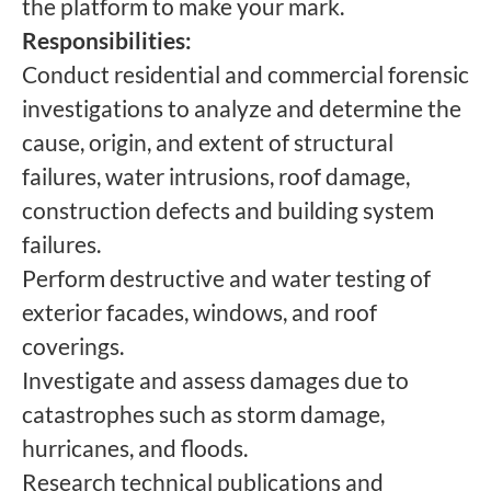
the platform to make your mark.
Responsibilities:
Conduct residential and commercial forensic
investigations to analyze and determine the
cause, origin, and extent of structural
failures, water intrusions, roof damage,
construction defects and building system
failures.
Perform destructive and water testing of
exterior facades, windows, and roof
coverings.
Investigate and assess damages due to
catastrophes such as storm damage,
hurricanes, and floods.
Research technical publications and