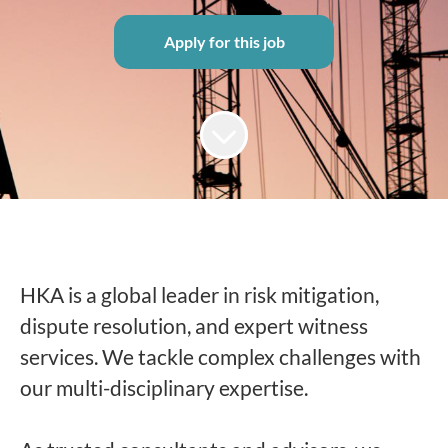
Apply for this job
HKA is a global leader in risk mitigation,
dispute resolution, and expert witness
services. We tackle complex challenges with
our multi-disciplinary expertise.