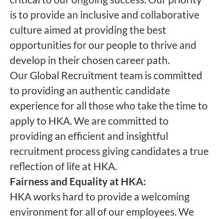
is to provide an inclusive and collaborative
culture aimed at providing the best
opportunities for our people to thrive and
develop in their chosen career path.
Our Global Recruitment team is committed
to providing an authentic candidate
experience for all those who take the time to
apply to HKA. We are committed to
providing an efficient and insightful
recruitment process giving candidates a true
reflection of life at HKA.
Fairness and Equality at HKA:
HKA works hard to provide a welcoming
environment for all of our employees. We