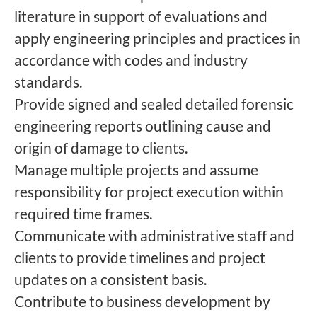
literature in support of evaluations and
apply engineering principles and practices in
accordance with codes and industry
standards.
Provide signed and sealed detailed forensic
engineering reports outlining cause and
origin of damage to clients.
Manage multiple projects and assume
responsibility for project execution within
required time frames.
Communicate with administrative staff and
clients to provide timelines and project
updates on a consistent basis.
Contribute to business development by