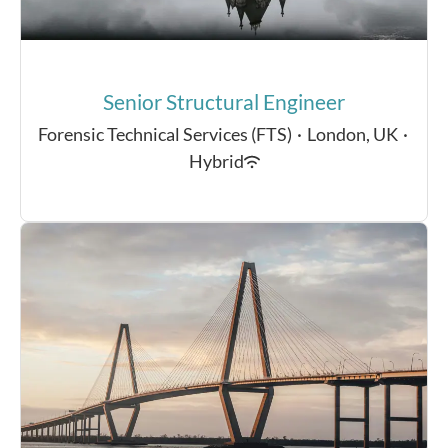
Senior Structural Engineer
Forensic Technical Services (FTS)
·
London, UK
·
Hybrid