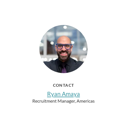
CONTACT
Ryan Amaya
Recruitment Manager, Americas