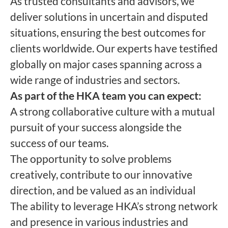
As trusted consultants and advisors, we
deliver solutions in uncertain and disputed
situations, ensuring the best outcomes for
clients worldwide. Our experts have testified
globally on major cases spanning across a
wide range of industries and sectors.
As part of the HKA team you can expect:
A strong collaborative culture with a mutual
pursuit of your success alongside the
success of our teams.
The opportunity to solve problems
creatively, contribute to our innovative
direction, and be valued as an individual
The ability to leverage HKA’s strong network
and presence in various industries and