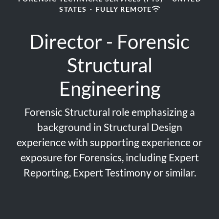
STATES
·
FULLY REMOTE
Director - Forensic
Structural
Engineering
Forensic Structural role emphasizing a
background in Structural Design
experience with supporting experience or
exposure for Forensics, including Expert
Reporting, Expert Testimony or similar.