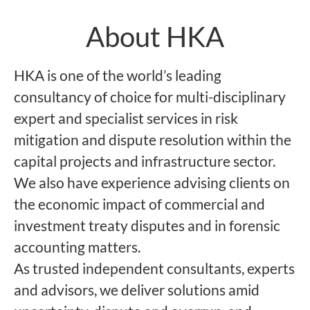
About HKA
HKA is one of the world’s leading
consultancy of choice for multi-disciplinary
expert and specialist services in risk
mitigation and dispute resolution within the
capital projects and infrastructure sector.
We also have experience advising clients on
the economic impact of commercial and
investment treaty disputes and in forensic
accounting matters.
As trusted independent consultants, experts
and advisors, we deliver solutions amid