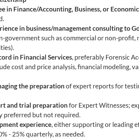
ee in Finance/Accounting, Business, or Economic
d.
erience in business/management consulting to 
n-government such as commercial or non-profit, n
ties).
ord in Financial Services
, preferably Forensic A
nclude cost and price analysis, financial modeling, v
naging the preparation
of expert reports for test
rt and trial preparation
for Expert Witnesses; ex
 preferred but not required.
opment experience
, either supporting or leading ef
 0% - 25% quarterly, as needed.