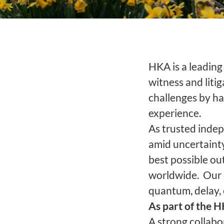
HKA is a leading 
witness and liti
challenges by ha
experience.
As trusted indep
amid uncertainty
best possible out
worldwide. Our e
quantum, delay,
As part of the 
A strong collab