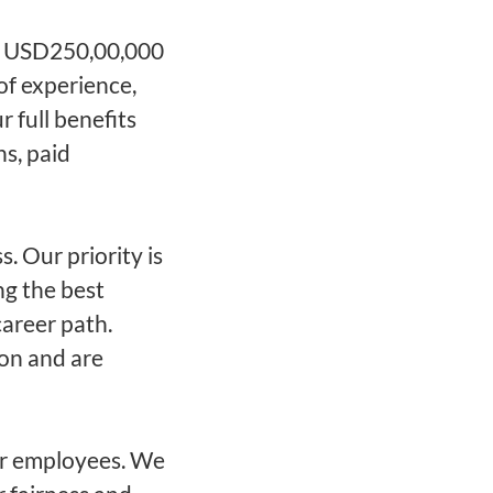
 - USD250,00,000
of experience,
r full benefits
ns, paid
. Our priority is
ng the best
career path.
 on and are
ur employees. We