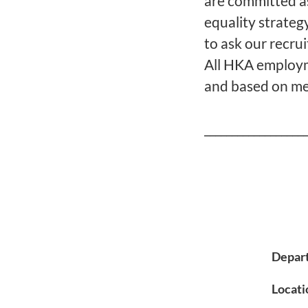
are committed a
equality strategy
to ask our recru
All HKA employme
and based on mer
__________________
Depar
Locati