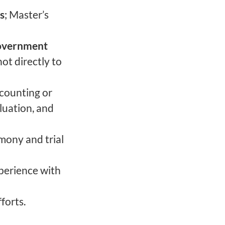
s
; Master’s
Government
ot directly to
ccounting or
aluation, and
imony and trial
perience with
forts.