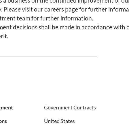
s a business on the continued improvement of our
. Please visit our careers page for further informa
itment team for further information.
nt decisions shall be made in accordance with c
it.
___________________________________________
tment
Government Contracts
ons
United States