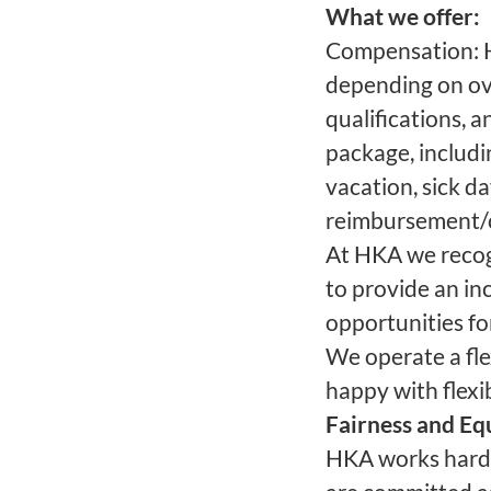
What we offer:
Compensation: H
depending on ove
qualifications, a
package, includin
vacation, sick 
reimbursement/c
At HKA we recogn
to provide an in
opportunities fo
We operate a fle
happy with flexi
Fairness and Eq
HKA works hard 