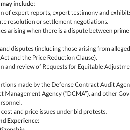
 may include:
 of expert reports, expert testimony and exhibits 
ute resolution or settlement negotiations.
sues arising when there is a dispute between prime
and disputes (including those arising from alleged
 Act and the Price Reduction Clause).
on and review of Requests for Equitable Adjustme
ertions made by the Defense Contract Audit Agen
ct Management Agency (“DCMA”), and other Gov
rsonnel.
 cost and price issues under bid protests.
and Experience:
itizenship