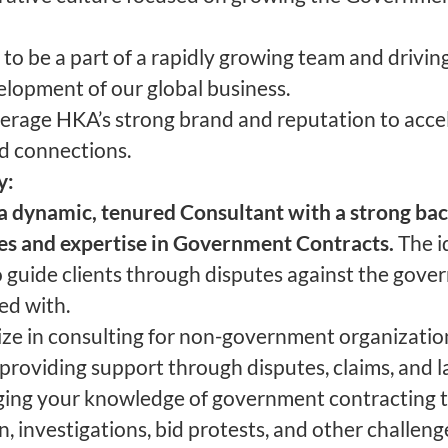
to be a part of a rapidly growing team and drivin
lopment of our global business.
everage HKA’s strong brand and reputation to acce
d connections.
y:
a dynamic, tenured Consultant with a strong ba
ces and expertise in Government Contracts.
The i
 guide clients through disputes against the gove
ed with.
lize in consulting for non-government organizatio
, providing support through disputes, claims, and l
ing your knowledge of government contracting to
n, investigations, bid protests, and other challeng