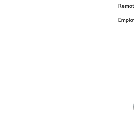
Remot
Emplo