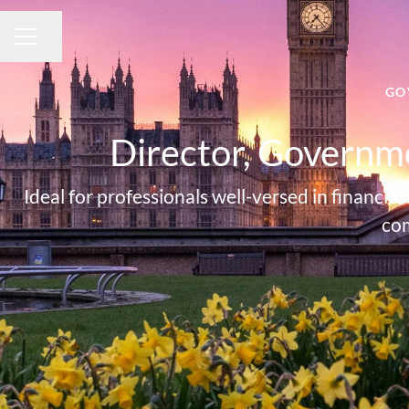
Share page
CAREER MENU
GO
Director, Governme
Ideal for professionals well-versed in finan
com