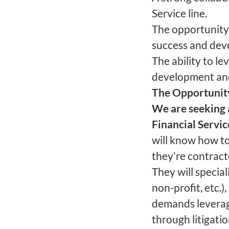
Service line.
The opportunity 
success and deve
The ability to l
development an
The Opportunit
We are seeking 
Financial Servi
will know how to
they're contract
They will specia
non-profit, etc.)
demands leverag
through litigatio