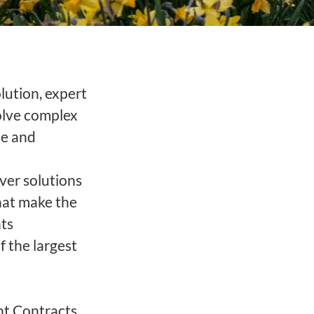
olution, expert
solve complex
se and
ver solutions
hat make the
nts
 the largest
nt Contracts