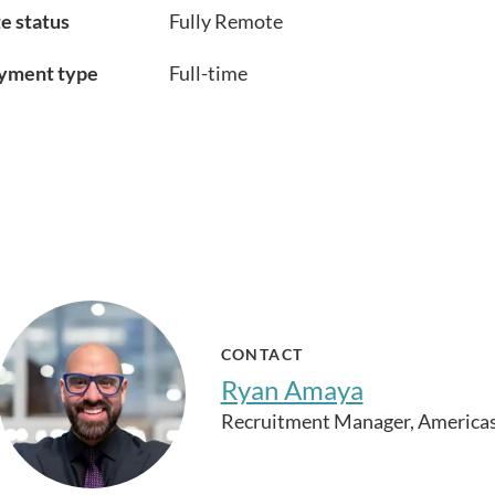
e status
Fully Remote
yment type
Full-time
CONTACT
Ryan Amaya
Recruitment Manager, America