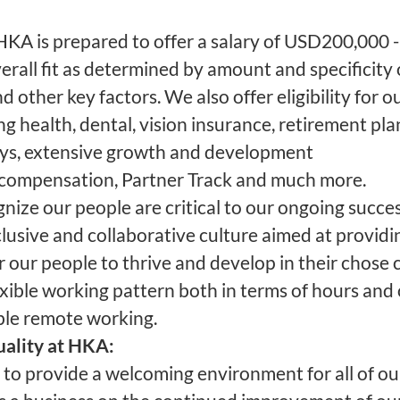
KA is prepared to offer a salary of USD200,000
rall fit as determined by amount and specificity 
nd other key factors. We also offer eligibility for ou
g health, dental, vision insurance, retirement pla
days, extensive growth and development
ompensation, Partner Track and much more.
ize our people are critical to our ongoing success
clusive and collaborative culture aimed at providi
r our people to thrive and develop in their chose 
xible working pattern both in terms of hours and
ble remote working.
uality at HKA:
to provide a welcoming environment for all of o