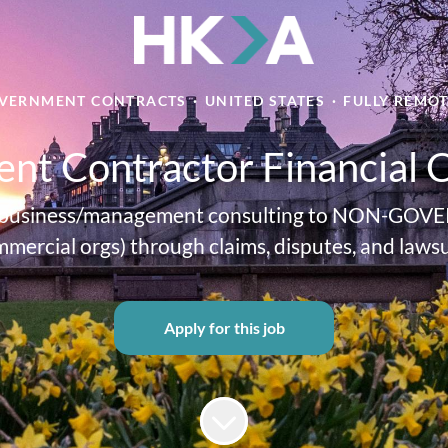
VERNMENT CONTRACTS
·
UNITED STATES
·
FULLY REMO
nt Contractor Financial 
cial business/management consulting to NON-GOVE
mercial orgs) through claims, disputes, and lawsu
Apply for this job