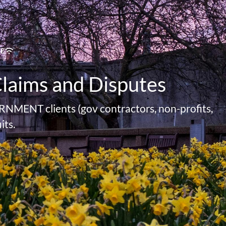
TE
Claims and Disputes
RNMENT clients (gov contractors, non-profits,
its.