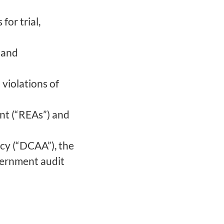
for trial,
 and
 violations of
nt (“REAs”) and
cy (“DCAA”), the
ernment audit