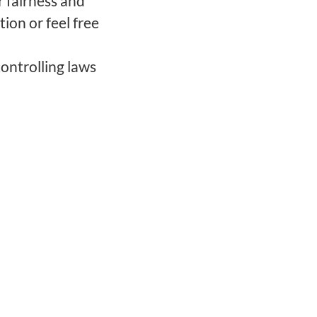
 fairness and
tion or feel free
ontrolling laws