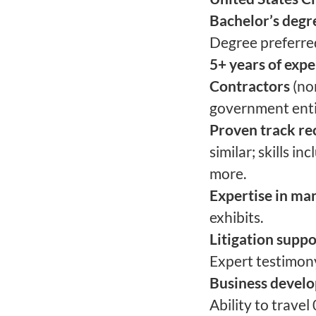
Bachelor’s degr
Degree preferre
5+ years of exp
Contractors
(no
government enti
Proven track rec
similar; skills i
more.
Expertise in ma
exhibits.
Litigation suppo
Expert testimony
Business devel
Ability to travel