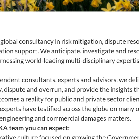
global consultancy in risk mitigation, dispute res
gation support. We anticipate, investigate and re
rnessing world-leading multi-disciplinary experti
endent consultants, experts and advisors, we deli
, dispute and overrun, and provide the insights t
comes a reality for public and private sector clie
xperts have testified across the globe on many of
 engineering and commercial damages matters.
HKA team you can expect:
orative culture focused on growing the Governme