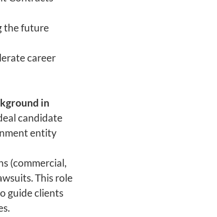
g the future
lerate career
ckground in
deal candidate
rnment entity
ns (commercial,
awsuits. This role
 guide clients
es.