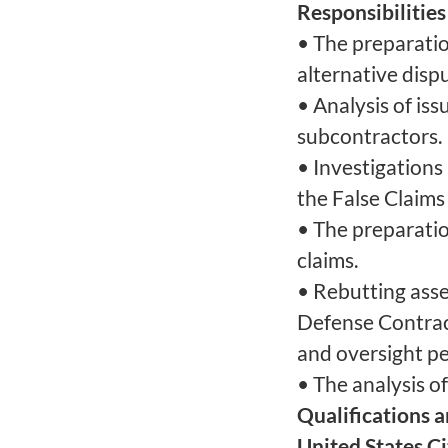
Responsibilities
• The preparation
alternative disp
• Analysis of is
subcontractors.
• Investigations 
the False Claims
• The preparati
claims.
• Rebutting ass
Defense Contra
and oversight pe
• The analysis of
Qualifications 
United States C