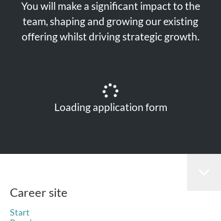
You will make a significant impact to the
team, shaping and growing our existing
offering whilst driving strategic growth.
Loading application form
Career site
Start