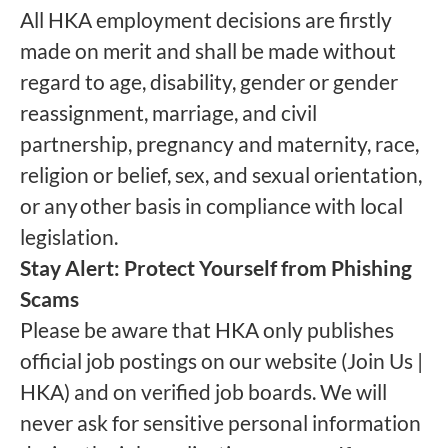
All HKA employment decisions are firstly
made on merit and shall be made without
regard to age, disability, gender or gender
reassignment, marriage, and civil
partnership, pregnancy and maternity, race,
religion or belief, sex, and sexual orientation,
or any other basis in compliance with local
legislation.
Stay Alert: Protect Yourself from Phishing
Scams
Please be aware that HKA only publishes
official job postings on our website (Join Us |
HKA) and on verified job boards. We will
never ask for sensitive personal information