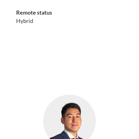
Remote status
Hybrid