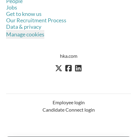
People
Jobs
Get to know us
Our Recruitment Process
Data & privacy
Manage cookies
hka.com
Employee login
Candidate Connect login