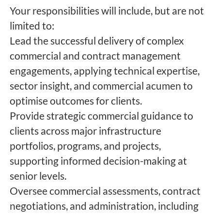
Your responsibilities will include, but are not
limited to:
Lead the successful delivery of complex
commercial and contract management
engagements, applying technical expertise,
sector insight, and commercial acumen to
optimise outcomes for clients.
Provide strategic commercial guidance to
clients across major infrastructure
portfolios, programs, and projects,
supporting informed decision-making at
senior levels.
Oversee commercial assessments, contract
negotiations, and administration, including