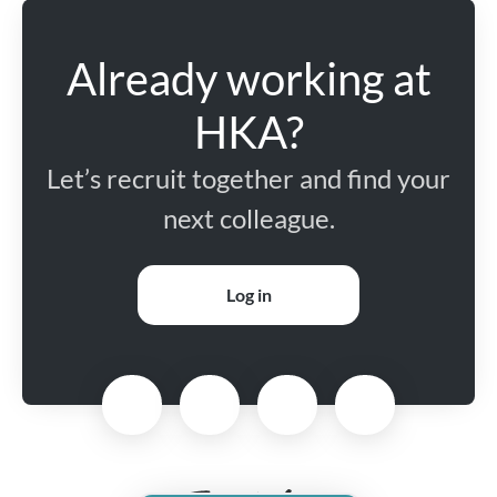
Already working at
HKA?
Let’s recruit together and find your
next colleague.
Log in