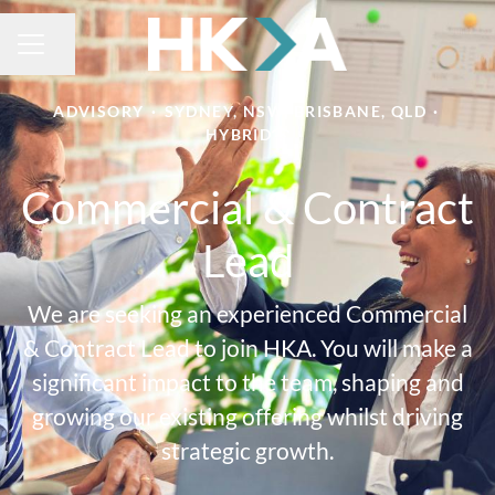
Share page
CAREER MENU
ADVISORY
·
SYDNEY, NSW, BRISBANE, QLD
·
HYBRID
Commercial & Contract
Lead
We are seeking an experienced Commercial
& Contract Lead to join HKA. You will make a
significant impact to the team, shaping and
growing our existing offering whilst driving
strategic growth.