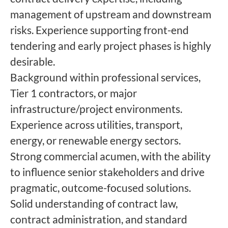
management of upstream and downstream
risks. Experience supporting front-end
tendering and early project phases is highly
desirable.
Background within professional services,
Tier 1 contractors, or major
infrastructure/project environments.
Experience across utilities, transport,
energy, or renewable energy sectors.
Strong commercial acumen, with the ability
to influence senior stakeholders and drive
pragmatic, outcome-focused solutions.
Solid understanding of contract law,
contract administration, and standard