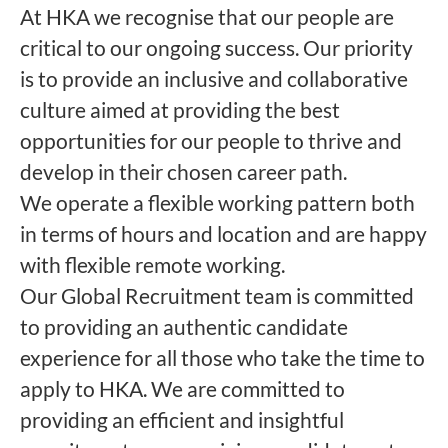
At HKA we recognise that our people are
critical to our ongoing success. Our priority
is to provide an inclusive and collaborative
culture aimed at providing the best
opportunities for our people to thrive and
develop in their chosen career path.
We operate a flexible working pattern both
in terms of hours and location and are happy
with flexible remote working.
Our Global Recruitment team is committed
to providing an authentic candidate
experience for all those who take the time to
apply to HKA. We are committed to
providing an efficient and insightful