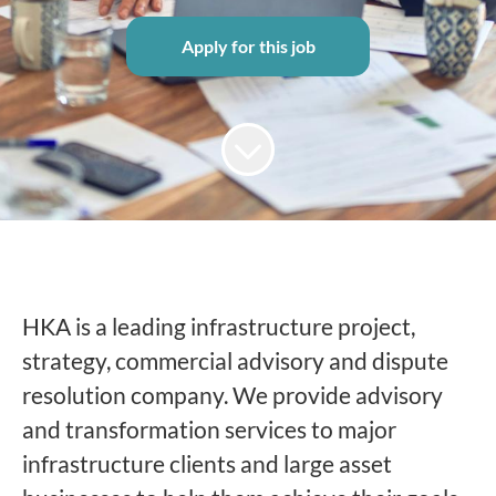
Apply for this job
HKA is a leading infrastructure project,
strategy, commercial advisory and dispute
resolution company. We provide advisory
and transformation services to major
infrastructure clients and large asset