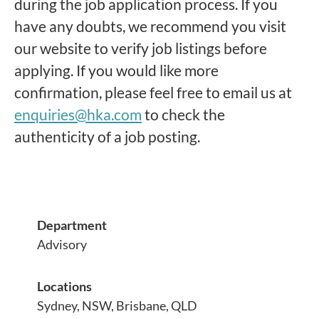
during the job application process. If you
have any doubts, we recommend you visit
our website to verify job listings before
applying. If you would like more
confirmation, please feel free to email us at
enquiries@hka.com
to check the
authenticity of a job posting.
Department
Advisory
Locations
Sydney, NSW, Brisbane, QLD