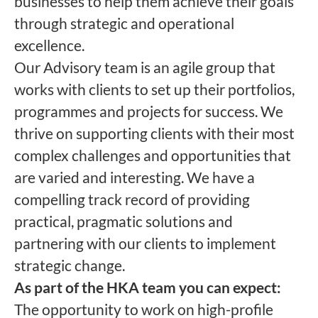
businesses to help them achieve their goals
through strategic and operational
excellence.
Our Advisory team is an agile group that
works with clients to set up their portfolios,
programmes and projects for success. We
thrive on supporting clients with their most
complex challenges and opportunities that
are varied and interesting. We have a
compelling track record of providing
practical, pragmatic solutions and
partnering with our clients to implement
strategic change.
As part of the HKA team you can expect:
The opportunity to work on high-profile