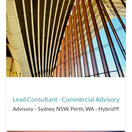
Lead Consultant - Commercial Advisory
Advisory
·
Sydney, NSW, Perth, WA
·
Hybrid