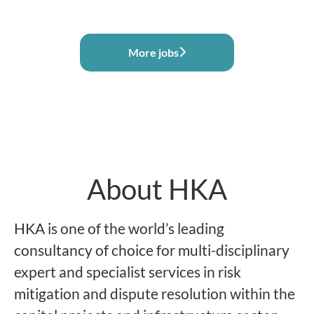
More jobs
About HKA
HKA is one of the world’s leading
consultancy of choice for multi-disciplinary
expert and specialist services in risk
mitigation and dispute resolution within the