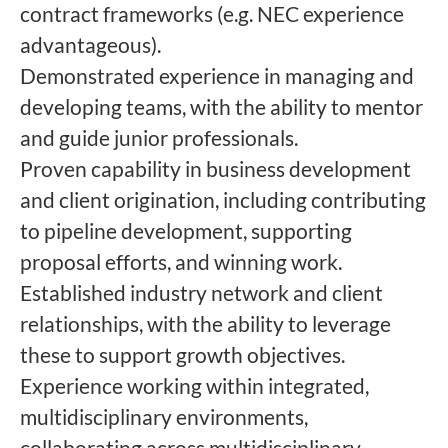
contract frameworks (e.g. NEC experience
advantageous).
Demonstrated experience in managing and
developing teams, with the ability to mentor
and guide junior professionals.
Proven capability in business development
and client origination, including contributing
to pipeline development, supporting
proposal efforts, and winning work.
Established industry network and client
relationships, with the ability to leverage
these to support growth objectives.
Experience working within integrated,
multidisciplinary environments,
collaborating across multidisciplinary