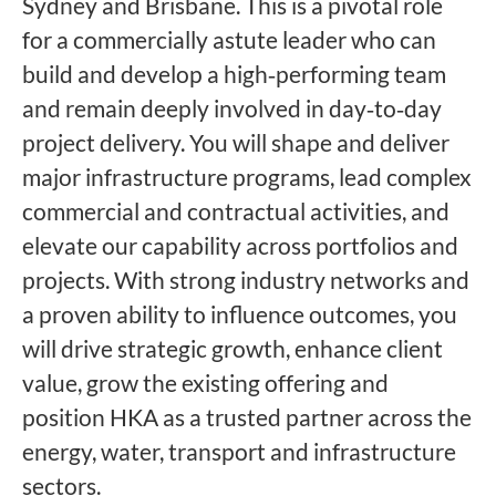
Sydney and Brisbane. This is a pivotal role
for a commercially astute leader who can
build and develop a high‑performing team
and remain deeply involved in day‑to‑day
project delivery. You will shape and deliver
major infrastructure programs, lead complex
commercial and contractual activities, and
elevate our capability across portfolios and
projects. With strong industry networks and
a proven ability to influence outcomes, you
will drive strategic growth, enhance client
value, grow the existing offering and
position HKA as a trusted partner across the
energy, water, transport and infrastructure
sectors.