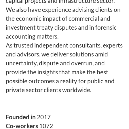
capital projects and infrastructure sector.
We also have experience advising clients on
the economic impact of commercial and
investment treaty disputes and in forensic
accounting matters.
As trusted independent consultants, experts
and advisors, we deliver solutions amid
uncertainty, dispute and overrun, and
provide the insights that make the best
possible outcomes a reality for public and
private sector clients worldwide.
Founded in
2017
Co-workers
1072