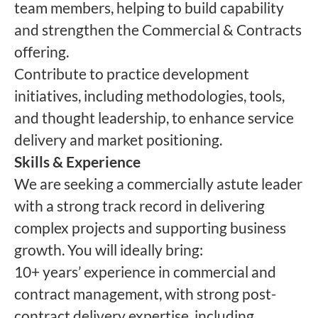
team members, helping to build capability
and strengthen the Commercial & Contracts
offering.
Contribute to practice development
initiatives, including methodologies, tools,
and thought leadership, to enhance service
delivery and market positioning.
Skills & Experience
We are seeking a commercially astute leader
with a strong track record in delivering
complex projects and supporting business
growth. You will ideally bring:
10+ years’ experience in commercial and
contract management, with strong post-
contract delivery expertise, including