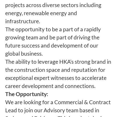
projects across diverse sectors including
energy, renewable energy and
infrastructure.
The opportunity to be a part of a rapidly
growing team and be part of driving the
future success and development of our
global business.
The ability to leverage HKA’s strong brand in
the construction space and reputation for
exceptional expert witnesses to accelerate
career development and connections.
The Opportunity:
We are looking for a Commercial & Contract
Lead to join our Advisory team based in