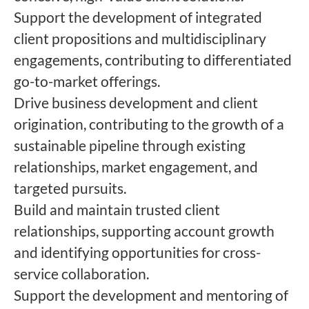
Support the development of integrated
client propositions and multidisciplinary
engagements, contributing to differentiated
go-to-market offerings.
Drive business development and client
origination, contributing to the growth of a
sustainable pipeline through existing
relationships, market engagement, and
targeted pursuits.
Build and maintain trusted client
relationships, supporting account growth
and identifying opportunities for cross-
service collaboration.
Support the development and mentoring of