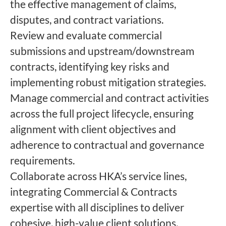
the effective management of claims,
disputes, and contract variations.
Review and evaluate commercial
submissions and upstream/downstream
contracts, identifying key risks and
implementing robust mitigation strategies.
Manage commercial and contract activities
across the full project lifecycle, ensuring
alignment with client objectives and
adherence to contractual and governance
requirements.
Collaborate across HKA’s service lines,
integrating Commercial & Contracts
expertise with all disciplines to deliver
cohesive, high-value client solutions.