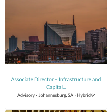
Associate Director – Infrastructure and
Capital...
Advisory
·
Johannesburg, SA
·
Hybrid