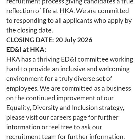
recruitment process giving candidates a true
reflection of life at HKA. We are committed
to responding to all applicants who apply by
the closing date.
CLOSING DATE: 20 July 2026
ED&I at HKA:
HKA has a thriving ED&I committee working
hard to provide an inclusive and welcoming
environment for a truly diverse set of
employees. We are committed as a business
on the continued improvement of our
Equality, Diversity and Inclusion strategy,
please visit our careers page for further
information or feel free to ask our
recruitment team for further information.