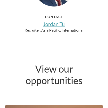
CONTACT
Jordan Tu
Recruiter, Asia Pacific, International
View our
opportunities