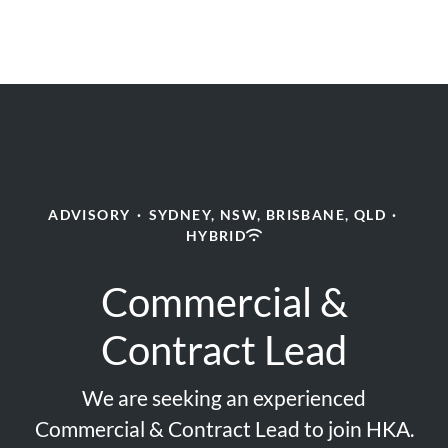
ADVISORY
·
SYDNEY, NSW, BRISBANE, QLD
·
HYBRID
Commercial &
Contract Lead
We are seeking an experienced
Commercial & Contract Lead to join HKA.