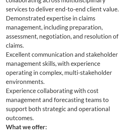
services to deliver end-to-end client value.
Demonstrated expertise in claims
management, including preparation,
assessment, negotiation, and resolution of
claims.
Excellent communication and stakeholder
management skills, with experience
operating in complex, multi-stakeholder
environments.
Experience collaborating with cost
management and forecasting teams to
support both strategic and operational
outcomes.
What we offer: