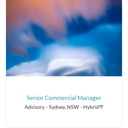
Senior Commercial Manager
Advisory
·
Sydney, NSW
·
Hybrid