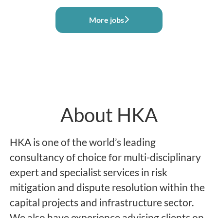
More jobs
About HKA
HKA is one of the world’s leading
consultancy of choice for multi-disciplinary
expert and specialist services in risk
mitigation and dispute resolution within the
capital projects and infrastructure sector.
We also have experience advising clients on