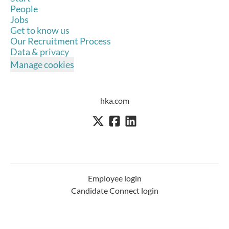
People
Jobs
Get to know us
Our Recruitment Process
Data & privacy
Manage cookies
hka.com
Employee login
Candidate Connect login