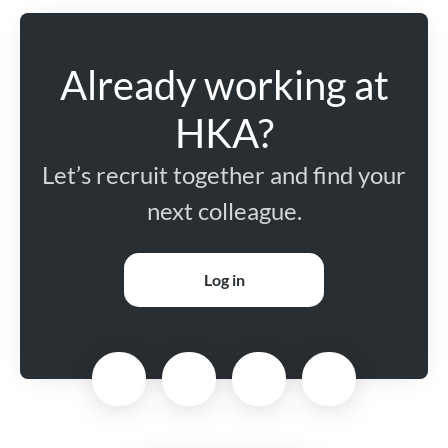
Already working at
HKA?
Let’s recruit together and find your
next colleague.
Log in