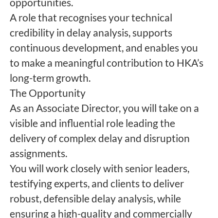
opportunities.
A role that recognises your technical
credibility in delay analysis, supports
continuous development, and enables you
to make a meaningful contribution to HKA’s
long-term growth.
The Opportunity
As an Associate Director, you will take on a
visible and influential role leading the
delivery of complex delay and disruption
assignments.
You will work closely with senior leaders,
testifying experts, and clients to deliver
robust, defensible delay analysis, while
ensuring a high-quality and commercially