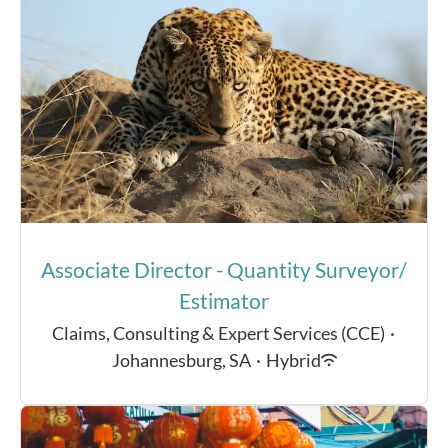
Associate Director - Quantity Surveyor/
Estimator
Claims, Consulting & Expert Services (CCE)
·
Johannesburg, SA
·
Hybrid