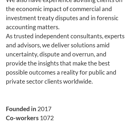
the economic impact of commercial and
investment treaty disputes and in forensic
accounting matters.
As trusted independent consultants, experts
and advisors, we deliver solutions amid
uncertainty, dispute and overrun, and
provide the insights that make the best
possible outcomes a reality for public and
private sector clients worldwide.
Founded in
2017
Co-workers
1072