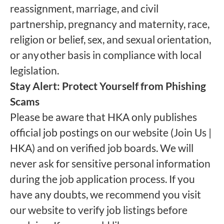
reassignment, marriage, and civil
partnership, pregnancy and maternity, race,
religion or belief, sex, and sexual orientation,
or any other basis in compliance with local
legislation.
Stay Alert: Protect Yourself from Phishing
Scams
Please be aware that HKA only publishes
official job postings on our website (Join Us |
HKA) and on verified job boards. We will
never ask for sensitive personal information
during the job application process. If you
have any doubts, we recommend you visit
our website to verify job listings before