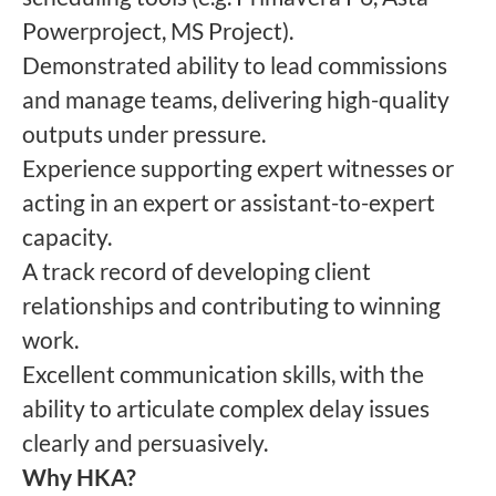
Powerproject, MS Project).
Demonstrated ability to lead commissions
and manage teams, delivering high-quality
outputs under pressure.
Experience supporting expert witnesses or
acting in an expert or assistant-to-expert
capacity.
A track record of developing client
relationships and contributing to winning
work.
Excellent communication skills, with the
ability to articulate complex delay issues
clearly and persuasively.
Why HKA?