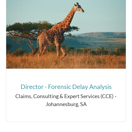
Director - Forensic Delay Analysis
Claims, Consulting & Expert Services (CCE)
·
Johannesburg, SA