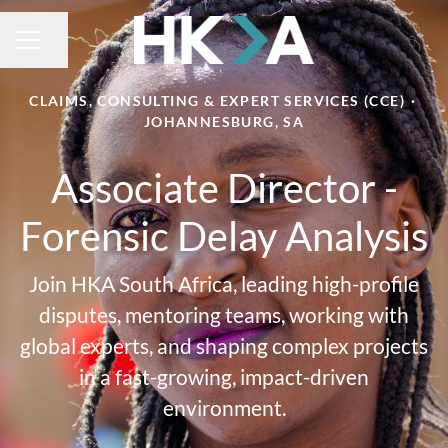
Share page
CAREER MENU
CLAIMS, CONSULTING & EXPERT SERVICES (CCE)
·
JOHANNESBURG, SA
Associate Director -
Forensic Delay Analysis
Join HKA South Africa, leading high-profile
disputes, mentoring teams, working with
global experts, and shaping complex projects
in a fast-growing, impact-driven
environment.