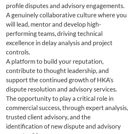
profile disputes and advisory engagements.
A genuinely collaborative culture where you
will lead, mentor and develop high-
performing teams, driving technical
excellence in delay analysis and project
controls.
A platform to build your reputation,
contribute to thought leadership, and
support the continued growth of HKA’s
dispute resolution and advisory services.
The opportunity to play a critical role in
commercial success, through expert analysis,
trusted client advisory, and the
identification of new dispute and advisory