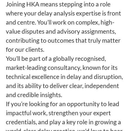
Joining HKA means stepping into a role
where your delay analysis expertise is front
and centre. You’ll work on complex, high-
value disputes and advisory assignments,
contributing to outcomes that truly matter
for our clients.
You’ll be part of a globally recognised,
market-leading consultancy, known for its
technical excellence in delay and disruption,
and its ability to deliver clear, independent
and credible insights.
If you’re looking for an opportunity to lead
impactful work, strengthen your expert
credentials, and play a key role in growing a
world-class delay practice, we’d love to hear