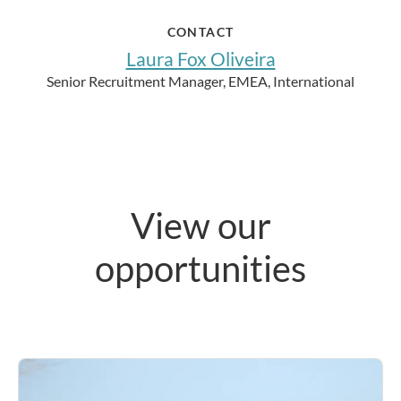
CONTACT
Laura Fox Oliveira
Senior Recruitment Manager, EMEA, International
View our
opportunities