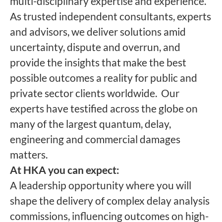
multi-disciplinary expertise and experience.
As trusted independent consultants, experts
and advisors, we deliver solutions amid
uncertainty, dispute and overrun, and
provide the insights that make the best
possible outcomes a reality for public and
private sector clients worldwide.
Our
experts have testified across the globe on
many of the largest quantum, delay,
engineering and commercial damages
matters.
At HKA you can expect:
A leadership opportunity where you will
shape the delivery of complex delay analysis
commissions, influencing outcomes on high-