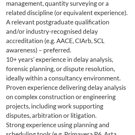
management, quantity surveying or a
related discipline (or equivalent experience).
A relevant postgraduate qualification
and/or industry-recognised delay
accreditation (e.g. AACE, CIArb, SCL
awareness) – preferred.
10+ years’ experience in delay analysis,
forensic planning, or dispute resolution,
ideally within a consultancy environment.
Proven experience delivering delay analysis
on complex construction or engineering
projects, including work supporting
disputes, arbitration or litigation.
Strong experience using planning and
scheduling tools (e.g. Primavera P6, Asta