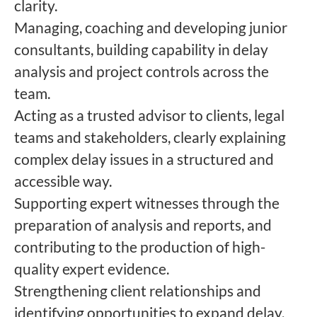
clarity.
Managing, coaching and developing junior
consultants, building capability in delay
analysis and project controls across the
team.
Acting as a trusted advisor to clients, legal
teams and stakeholders, clearly explaining
complex delay issues in a structured and
accessible way.
Supporting expert witnesses through the
preparation of analysis and reports, and
contributing to the production of high-
quality expert evidence.
Strengthening client relationships and
identifying opportunities to expand delay,