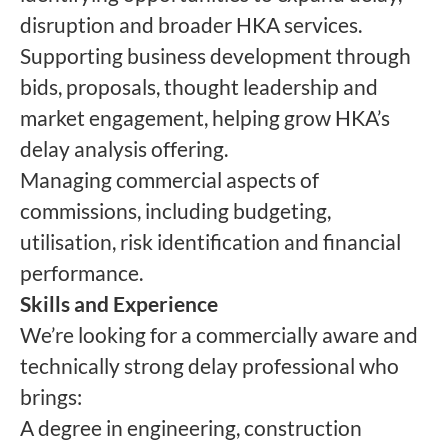
disruption and broader HKA services.
Supporting business development through
bids, proposals, thought leadership and
market engagement, helping grow HKA’s
delay analysis offering.
Managing commercial aspects of
commissions, including budgeting,
utilisation, risk identification and financial
performance.
Skills and Experience
We’re looking for a commercially aware and
technically strong delay professional who
brings:
A degree in engineering, construction