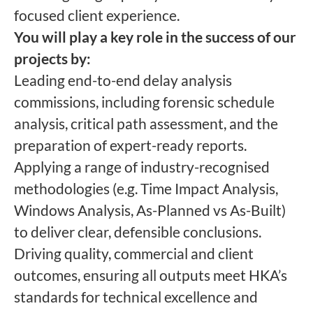
focused client experience.
You will play a key role in the success of our
projects by:
Leading end-to-end delay analysis
commissions, including forensic schedule
analysis, critical path assessment, and the
preparation of expert-ready reports.
Applying a range of industry-recognised
methodologies (e.g. Time Impact Analysis,
Windows Analysis, As-Planned vs As-Built)
to deliver clear, defensible conclusions.
Driving quality, commercial and client
outcomes, ensuring all outputs meet HKA’s
standards for technical excellence and