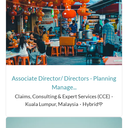
Associate Director/ Directors - Planning
Manage...
Claims, Consulting & Expert Services (CCE)
·
Kuala Lumpur, Malaysia
·
Hybrid