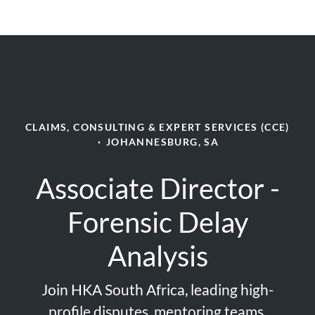
CLAIMS, CONSULTING & EXPERT SERVICES (CCE)
·
JOHANNESBURG, SA
Associate Director -
Forensic Delay
Analysis
Join HKA South Africa, leading high-
profile disputes, mentoring teams,