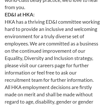
from you.
ED&I at HKA:
HKA has a thriving ED&I committee working
hard to provide an inclusive and welcoming
environment for a truly diverse set of
employees. We are committed as a business
on the continued improvement of our
Equality, Diversity and Inclusion strategy,
please visit our careers page for further
information or feel free to ask our
recruitment team for further information.
All HKA employment decisions are firstly
made on merit and shall be made without
regard to age, disability, gender or gender