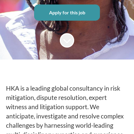
Apply for this job
HKA is a leading global consultancy in risk
mitigation, dispute resolution, expert
witness and litigation support. We
anticipate, investigate and resolve complex
challenges by harnessing world-leading