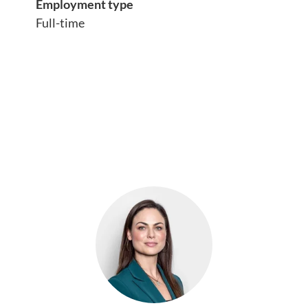
Employment type
Full-time