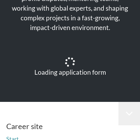
working with global experts, and shaping
complex projects in a fast-growing,
impact-driven environment.
Loading application form
Career site
Start