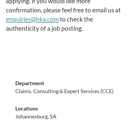
applying. If you would like more
confirmation, please feel free to email us at
enquiries@hka.com
to check the
authenticity of a job posting.
Department
Claims, Consulting & Expert Services (CCE)
Locations
Johannesburg, SA