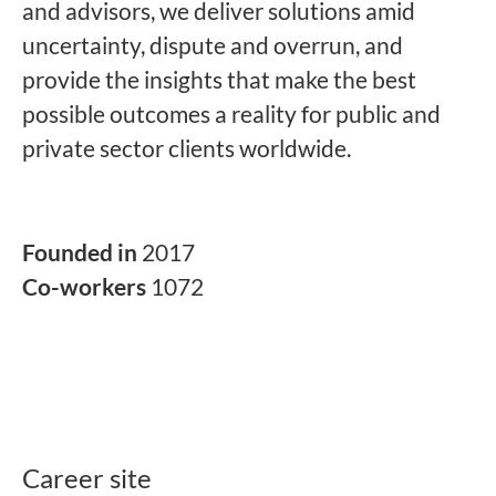
and advisors, we deliver solutions amid
uncertainty, dispute and overrun, and
provide the insights that make the best
possible outcomes a reality for public and
private sector clients worldwide.
Founded in
2017
Co-workers
1072
Career site