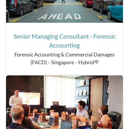
Senior Managing Consultant - Forensic
Accounting
Forensic Accounting & Commercial Damages
(FACD)
·
Singapore
·
Hybrid