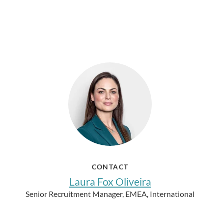
CONTACT
Laura Fox Oliveira
Senior Recruitment Manager, EMEA, International