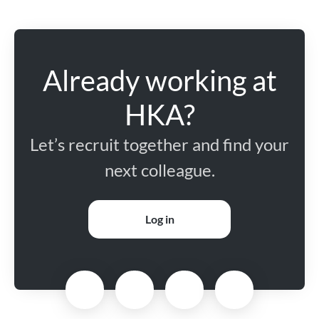
Already working at
HKA?
Let’s recruit together and find your
next colleague.
Log in