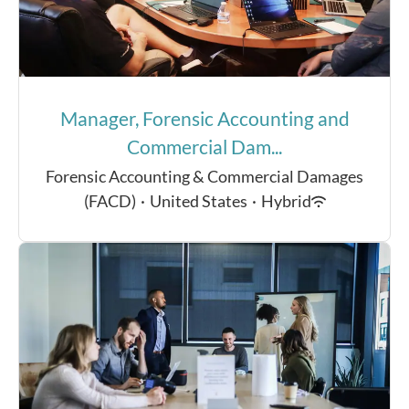
Manager, Forensic Accounting and
Commercial Dam...
Forensic Accounting & Commercial Damages
(FACD)
·
United States
·
Hybrid