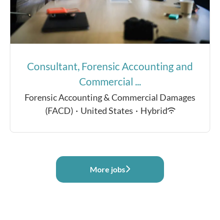
Consultant, Forensic Accounting and
Commercial ...
Forensic Accounting & Commercial Damages
(FACD)
·
United States
·
Hybrid
More jobs