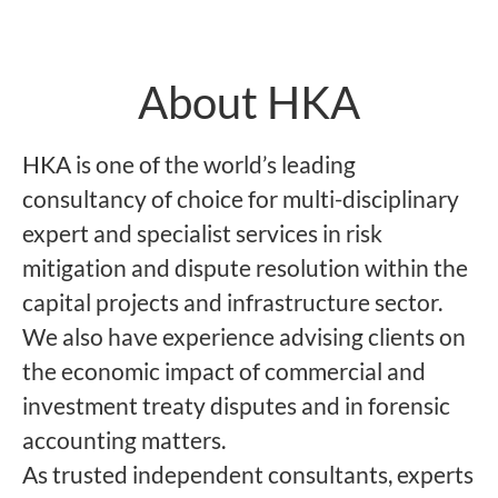
About HKA
HKA is one of the world’s leading
consultancy of choice for multi-disciplinary
expert and specialist services in risk
mitigation and dispute resolution within the
capital projects and infrastructure sector.
We also have experience advising clients on
the economic impact of commercial and
investment treaty disputes and in forensic
accounting matters.
As trusted independent consultants, experts