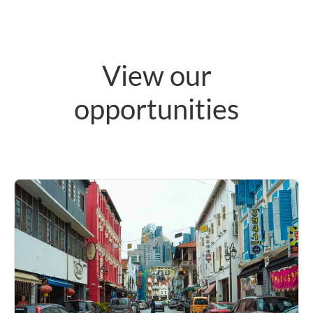
View our
opportunities