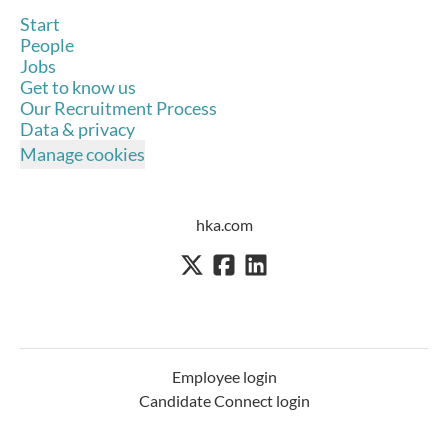
Start
People
Jobs
Get to know us
Our Recruitment Process
Data & privacy
Manage cookies
hka.com
Employee login
Candidate Connect login