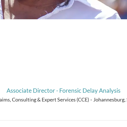
Associate Director - Forensic Delay Analysis
aims, Consulting & Expert Services (CCE)
·
Johannesburg,