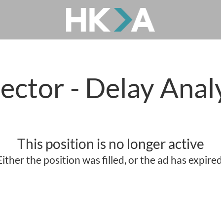
ector - Delay Anal
This position is no longer active
Either the position was filled, or the ad has expired