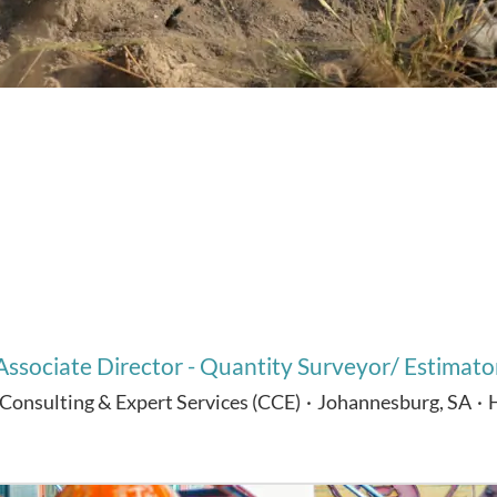
Associate Director - Quantity Surveyor/ Estimato
 Consulting & Expert Services (CCE)
·
Johannesburg, SA
·