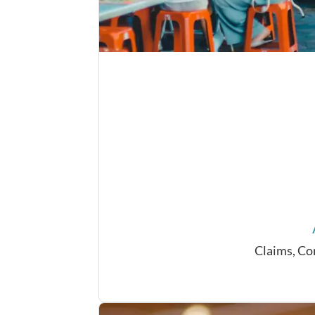
Claims, Co