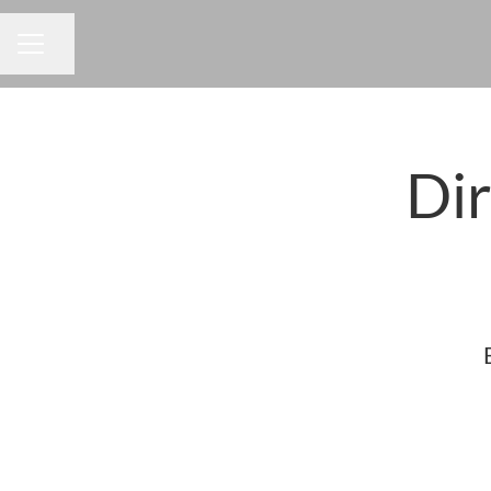
Share page
CAREER MENU
Dir