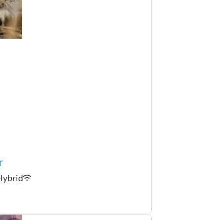
r
Hybrid