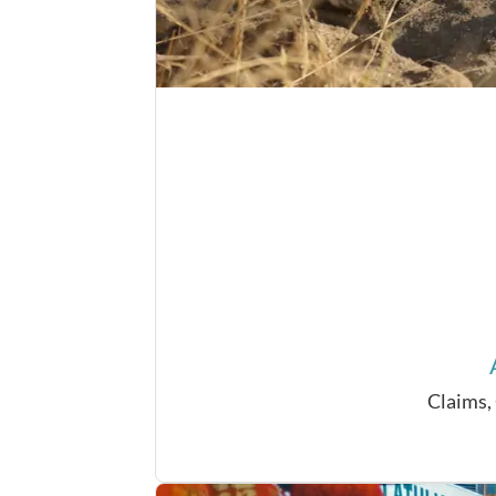
Claims,