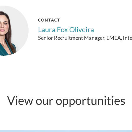
CONTACT
Laura Fox Oliveira
Senior Recruitment Manager, EMEA, Inte
View our opportunities