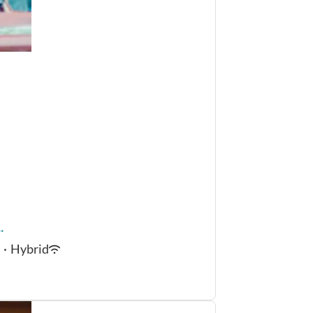
.
·
Hybrid