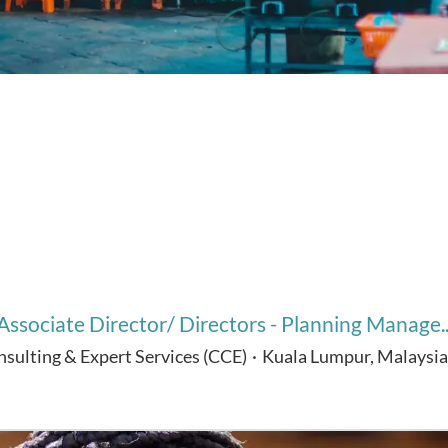
Associate Director/ Directors - Planning Manage..
nsulting & Expert Services (CCE)
·
Kuala Lumpur, Malaysia