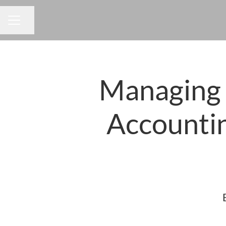
Share page
CAREER MENU
Managing D
Accounti