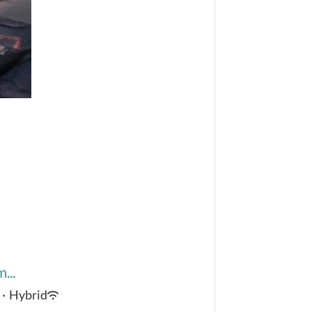
...
·
Hybrid