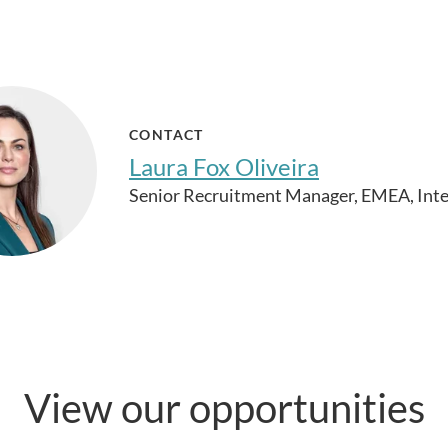
CONTACT
Laura Fox Oliveira
Senior Recruitment Manager, EMEA, Inte
View our opportunities