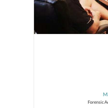
Ma
Forensic 