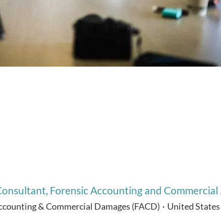
onsultant, Forensic Accounting and Commercial .
Accounting & Commercial Damages (FACD)
·
United States