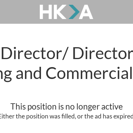
irector/ Director
ng and Commercia
This position is no longer active
Either the position was filled, or the ad has expired