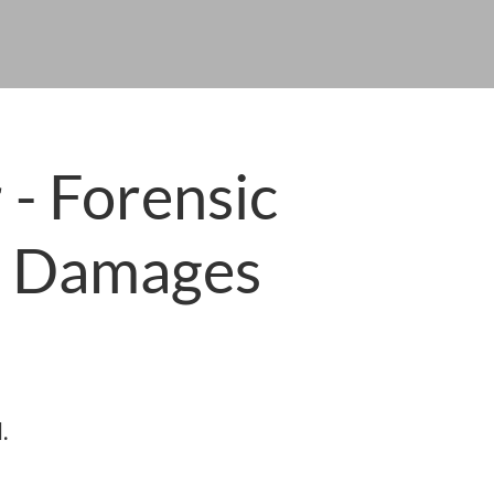
 - Forensic
l Damages
.