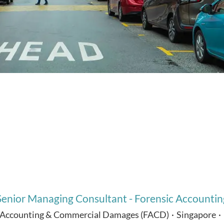
Senior Managing Consultant - Forensic Accountin
 Accounting & Commercial Damages (FACD)
·
Singapore
·