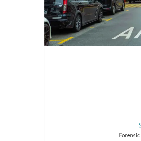
Forensic