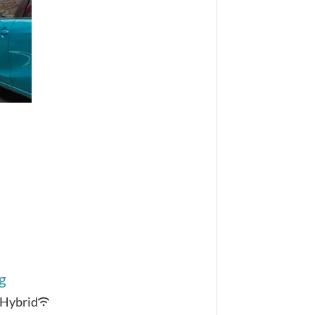
g
Hybrid