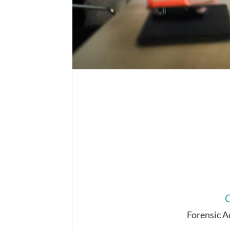
C
Forensic 