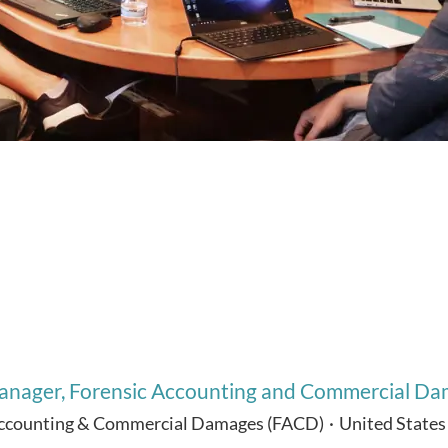
nager, Forensic Accounting and Commercial Dam
Accounting & Commercial Damages (FACD)
·
United States