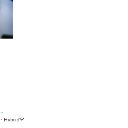
..
·
Hybrid